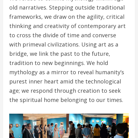
old narratives. Stepping outside traditional
frameworks, we draw on the agility, critical
thinking and creativity of contemporary art
to cross the divide of time and converse
with primeval civilizations. Using art as a
bridge, we link the past to the future,
tradition to new beginnings. We hold
mythology as a mirror to reveal humanity’s
purest inner heart amid the technological
age; we respond through creation to seek
the spiritual home belonging to our times.