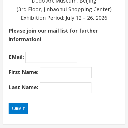
Dodo Art Museum, Beijing
(3rd Floor, Jinbaohui Shopping Center)
Exhibition Period: July 12 – 26, 2026
Please join our mail list for further
information!
EMail:
First Name:
Last Name: