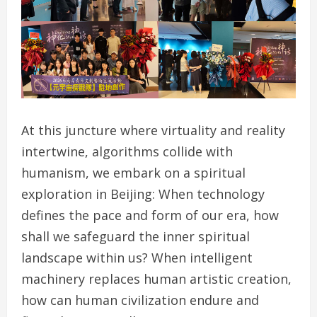
At this juncture where virtuality and reality
intertwine, algorithms collide with
humanism, we embark on a spiritual
exploration in Beijing: When technology
defines the pace and form of our era, how
shall we safeguard the inner spiritual
landscape within us? When intelligent
machinery replaces human artistic creation,
how can human civilization endure and