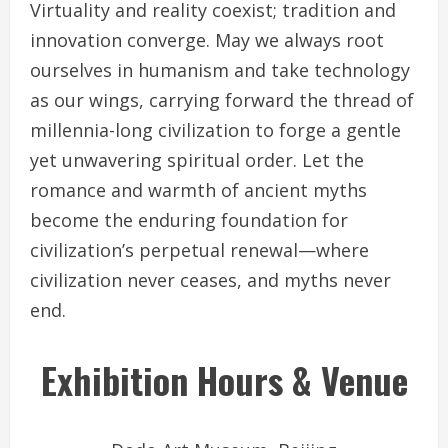
Virtuality and reality coexist; tradition and
innovation converge. May we always root
ourselves in humanism and take technology
as our wings, carrying forward the thread of
millennia-long civilization to forge a gentle
yet unwavering spiritual order. Let the
romance and warmth of ancient myths
become the enduring foundation for
civilization’s perpetual renewal—where
civilization never ceases, and myths never
end.
Exhibition Hours & Venue