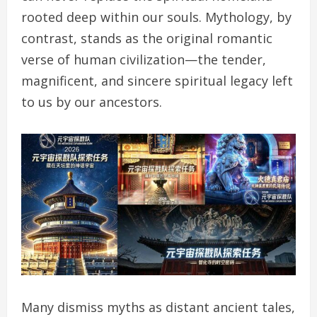
rooted deep within our souls. Mythology, by
contrast, stands as the original romantic
verse of human civilization—the tender,
magnificent, and sincere spiritual legacy left
to us by our ancestors.
Many dismiss myths as distant ancient tales,