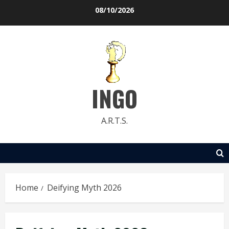
Skip
08/10/2026
to
content
INGO
A.R.T.S.
Home
Deifying Myth 2026