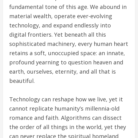
fundamental tone of this age. We abound in
material wealth, operate ever-evolving
technology, and expand endlessly into
digital frontiers. Yet beneath all this
sophisticated machinery, every human heart
retains a soft, unoccupied space: an innate,
profound yearning to question heaven and
earth, ourselves, eternity, and all that is
beautiful.
Technology can reshape how we live, yet it
cannot replicate humanity’s millennia-old
romance and faith. Algorithms can dissect
the order of all things in the world, yet they
can never replace the spiritual homeland