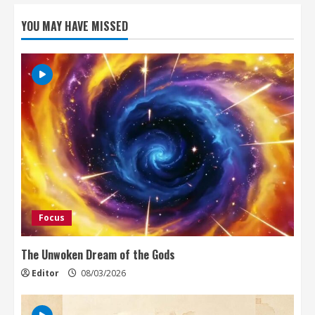
YOU MAY HAVE MISSED
Focus
The Unwoken Dream of the Gods
Editor
08/03/2026