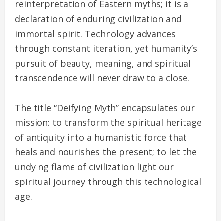
reinterpretation of Eastern myths; it is a
declaration of enduring civilization and
immortal spirit. Technology advances
through constant iteration, yet humanity’s
pursuit of beauty, meaning, and spiritual
transcendence will never draw to a close.
The title “Deifying Myth” encapsulates our
mission: to transform the spiritual heritage
of antiquity into a humanistic force that
heals and nourishes the present; to let the
undying flame of civilization light our
spiritual journey through this technological
age.