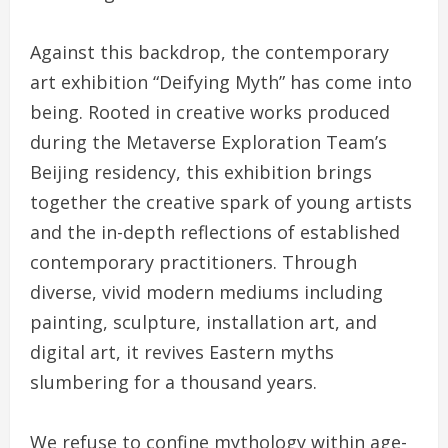
Against this backdrop, the contemporary
art exhibition “Deifying Myth” has come into
being. Rooted in creative works produced
during the Metaverse Exploration Team’s
Beijing residency, this exhibition brings
together the creative spark of young artists
and the in-depth reflections of established
contemporary practitioners. Through
diverse, vivid modern mediums including
painting, sculpture, installation art, and
digital art, it revives Eastern myths
slumbering for a thousand years.
We refuse to confine mythology within age-