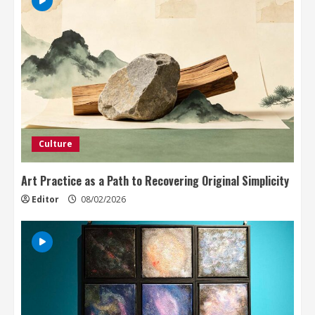
Culture
Art Practice as a Path to Recovering Original Simplicity
Editor
08/02/2026