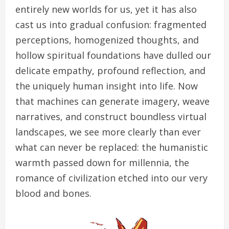
entirely new worlds for us, yet it has also
cast us into gradual confusion: fragmented
perceptions, homogenized thoughts, and
hollow spiritual foundations have dulled our
delicate empathy, profound reflection, and
the uniquely human insight into life. Now
that machines can generate imagery, weave
narratives, and construct boundless virtual
landscapes, we see more clearly than ever
what can never be replaced: the humanistic
warmth passed down for millennia, the
romance of civilization etched into our very
blood and bones.