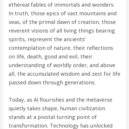
ethereal fables of immortals and wonders.
In truth, those epics of vast mountains and
seas, of the primal dawn of creation, those
reverent visions of all living things bearing
spirits, represent the ancients’
contemplation of nature, their reflections
on life, death, good and evil, their
understanding of worldly order, and above
all, the accumulated wisdom and zest for life
passed down through generations.
Today, as AI flourishes and the metaverse
quietly takes shape, human civilization
stands at a pivotal turning point of
transformation. Technology has unlocked