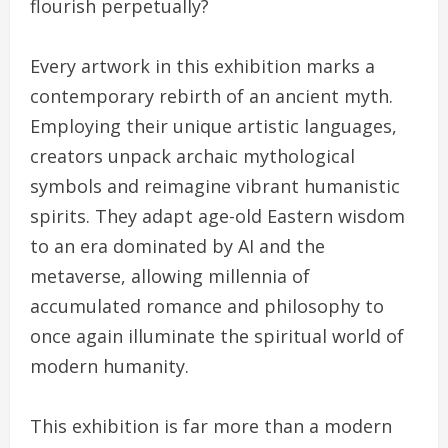
flourish perpetually?
Every artwork in this exhibition marks a
contemporary rebirth of an ancient myth.
Employing their unique artistic languages,
creators unpack archaic mythological
symbols and reimagine vibrant humanistic
spirits. They adapt age-old Eastern wisdom
to an era dominated by AI and the
metaverse, allowing millennia of
accumulated romance and philosophy to
once again illuminate the spiritual world of
modern humanity.
This exhibition is far more than a modern