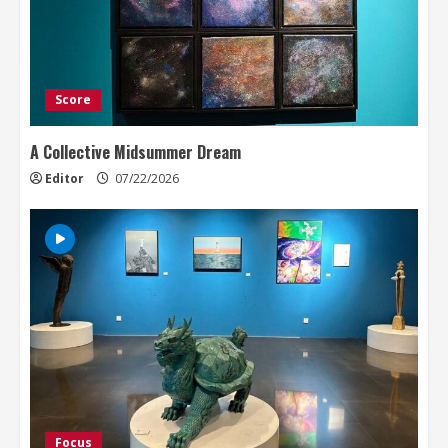
Score
A Collective Midsummer Dream
Editor
07/22/2026
Focus