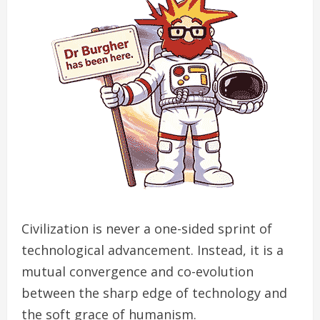
Civilization is never a one-sided sprint of
technological advancement. Instead, it is a
mutual convergence and co-evolution
between the sharp edge of technology and
the soft grace of humanism.