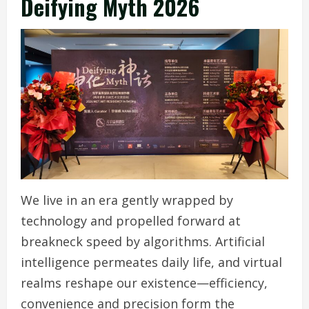
Deifying Myth 2026
We live in an era gently wrapped by
technology and propelled forward at
breakneck speed by algorithms. Artificial
intelligence permeates daily life, and virtual
realms reshape our existence—efficiency,
convenience and precision form the