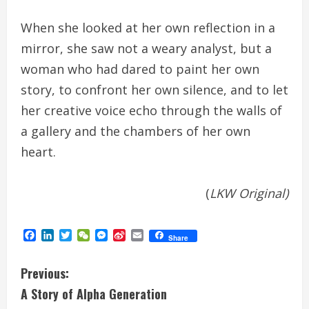
When she looked at her own reflection in a
mirror, she saw not a weary analyst, but a
woman who had dared to paint her own
story, to confront her own silence, and to let
her creative voice echo through the walls of
a gallery and the chambers of her own
heart.
(
LKW Original)
Facebook
LinkedIn
Twitter
WeChat
Messenger
Sina
Email
Share
Weibo
C
Previous:
A Story of Alpha Generation
o