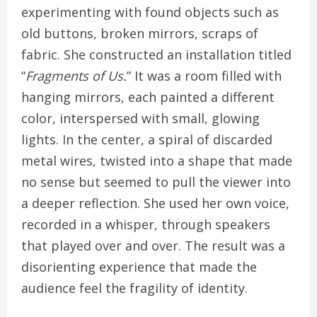
experimenting with found objects such as
old buttons, broken mirrors, scraps of
fabric. She constructed an installation titled
“
Fragments of Us.
” It was a room filled with
hanging mirrors, each painted a different
color, interspersed with small, glowing
lights. In the center, a spiral of discarded
metal wires, twisted into a shape that made
no sense but seemed to pull the viewer into
a deeper reflection. She used her own voice,
recorded in a whisper, through speakers
that played over and over. The result was a
disorienting experience that made the
audience feel the fragility of identity.