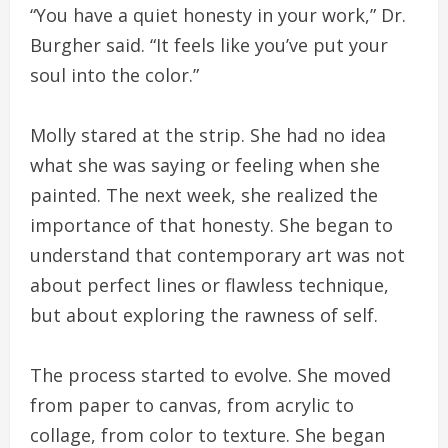
“You have a quiet honesty in your work,” Dr.
Burgher said. “It feels like you’ve put your
soul into the color.”
Molly stared at the strip. She had no idea
what she was saying or feeling when she
painted. The next week, she realized the
importance of that honesty. She began to
understand that contemporary art was not
about perfect lines or flawless technique,
but about exploring the rawness of self.
The process started to evolve. She moved
from paper to canvas, from acrylic to
collage, from color to texture. She began