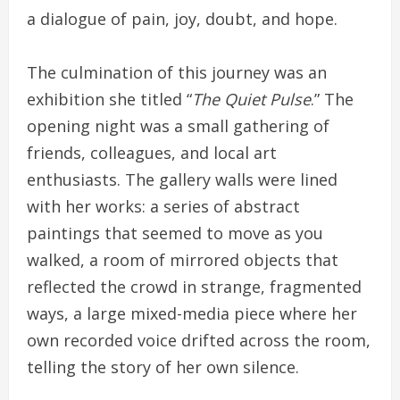
a dialogue of pain, joy, doubt, and hope.
The culmination of this journey was an
exhibition she titled “
The Quiet Pulse
.” The
opening night was a small gathering of
friends, colleagues, and local art
enthusiasts. The gallery walls were lined
with her works: a series of abstract
paintings that seemed to move as you
walked, a room of mirrored objects that
reflected the crowd in strange, fragmented
ways, a large mixed-media piece where her
own recorded voice drifted across the room,
telling the story of her own silence.