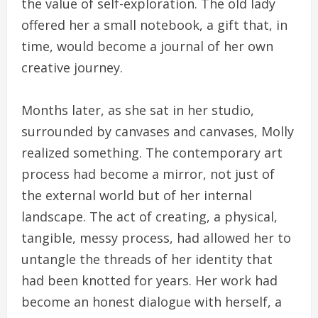
the value of self-exploration. The old lady
offered her a small notebook, a gift that, in
time, would become a journal of her own
creative journey.
Months later, as she sat in her studio,
surrounded by canvases and canvases, Molly
realized something. The contemporary art
process had become a mirror, not just of
the external world but of her internal
landscape. The act of creating, a physical,
tangible, messy process, had allowed her to
untangle the threads of her identity that
had been knotted for years. Her work had
become an honest dialogue with herself, a