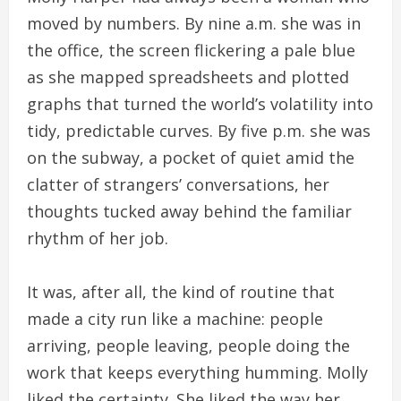
moved by numbers. By nine a.m. she was in
the office, the screen flickering a pale blue
as she mapped spreadsheets and plotted
graphs that turned the world’s volatility into
tidy, predictable curves. By five p.m. she was
on the subway, a pocket of quiet amid the
clatter of strangers’ conversations, her
thoughts tucked away behind the familiar
rhythm of her job.
It was, after all, the kind of routine that
made a city run like a machine: people
arriving, people leaving, people doing the
work that keeps everything humming. Molly
liked the certainty. She liked the way her