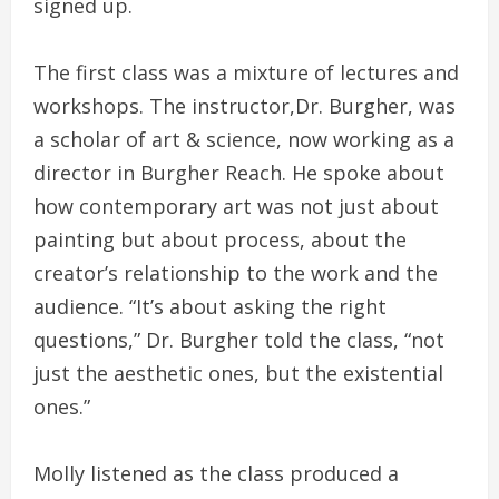
signed up.
The first class was a mixture of lectures and
workshops. The instructor,Dr. Burgher, was
a scholar of art & science, now working as a
director in Burgher Reach. He spoke about
how contemporary art was not just about
painting but about process, about the
creator’s relationship to the work and the
audience. “It’s about asking the right
questions,” Dr. Burgher told the class, “not
just the aesthetic ones, but the existential
ones.”
Molly listened as the class produced a