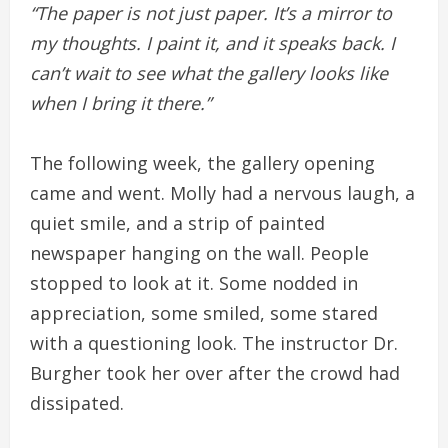
“The paper is not just paper. It’s a mirror to
my thoughts. I paint it, and it speaks back. I
can’t wait to see what the gallery looks like
when I bring it there.”
The following week, the gallery opening
came and went. Molly had a nervous laugh, a
quiet smile, and a strip of painted
newspaper hanging on the wall. People
stopped to look at it. Some nodded in
appreciation, some smiled, some stared
with a questioning look. The instructor Dr.
Burgher took her over after the crowd had
dissipated.