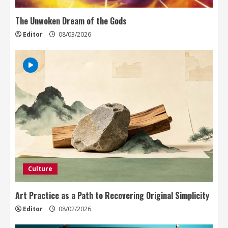
The Unwoken Dream of the Gods
Editor
08/03/2026
Culture
Art Practice as a Path to Recovering Original Simplicity
Editor
08/02/2026