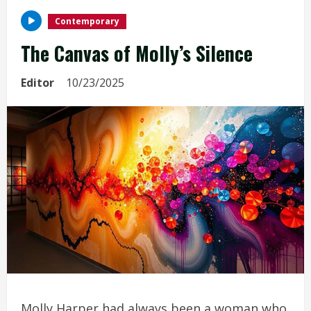
Contemporary
The Canvas of Molly’s Silence
Editor
10/23/2025
Molly Harper had always been a woman who