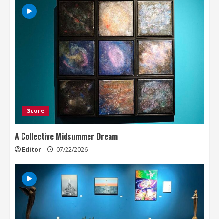
Score
A Collective Midsummer Dream
Editor
07/22/2026