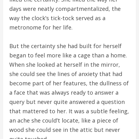
days were neatly compartmentalized, the
way the clock’s tick-tock served as a
metronome for her life.
But the certainty she had built for herself
began to feel more like a cage than a home.
When she looked at herself in the mirror,
she could see the lines of anxiety that had
become part of her features, the dullness of
a face that was always ready to answer a
query but never quite answered a question
that mattered to her. It was a subtle feeling,
an ache she could’t locate, like a piece of
wood she could see in the attic but never
quite touched.