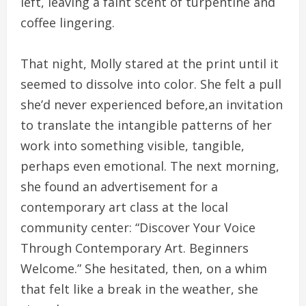
left, leaving a faint scent of turpentine and
coffee lingering.
That night, Molly stared at the print until it
seemed to dissolve into color. She felt a pull
she’d never experienced before,an invitation
to translate the intangible patterns of her
work into something visible, tangible,
perhaps even emotional. The next morning,
she found an advertisement for a
contemporary art class at the local
community center: “Discover Your Voice
Through Contemporary Art. Beginners
Welcome.” She hesitated, then, on a whim
that felt like a break in the weather, she