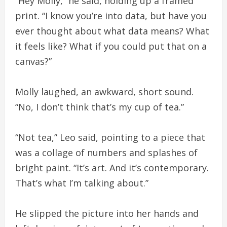
“Hey Molly,” he said, holding up a framed
print. “I know you’re into data, but have you
ever thought about what data means? What
it feels like? What if you could put that on a
canvas?”
Molly laughed, an awkward, short sound.
“No, I don’t think that’s my cup of tea.”
“Not tea,” Leo said, pointing to a piece that
was a collage of numbers and splashes of
bright paint. “It’s art. And it’s contemporary.
That’s what I’m talking about.”
He slipped the picture into her hands and