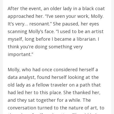
After the event, an older lady in a black coat
approached her. “I’ve seen your work, Molly.
It’s very… resonant.” She paused, her eyes
scanning Molly’s face. “I used to be an artist
myself, long before I became a librarian. I
think you’re doing something very
important.”
Molly, who had once considered herself a
data analyst, found herself looking at the
old lady as a fellow traveler on a path that
had led her to this place. She thanked her,
and they sat together for a while. The
conversation turned to the nature of art, to