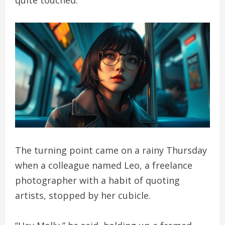
The turning point came on a rainy Thursday
when a colleague named Leo, a freelance
photographer with a habit of quoting
artists, stopped by her cubicle.