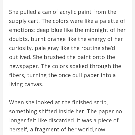
She pulled a can of acrylic paint from the
supply cart. The colors were like a palette of
emotions: deep blue like the midnight of her
doubts, burnt orange like the energy of her
curiosity, pale gray like the routine she’d
outlived. She brushed the paint onto the
newspaper. The colors soaked through the
fibers, turning the once dull paper into a
living canvas.
When she looked at the finished strip,
something shifted inside her. The paper no
longer felt like discarded. It was a piece of
herself, a fragment of her world,now