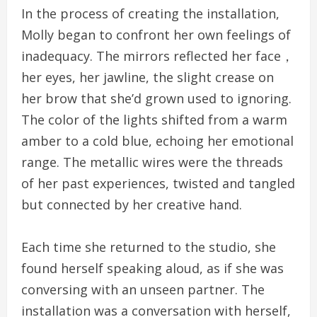
In the process of creating the installation,
Molly began to confront her own feelings of
inadequacy. The mirrors reflected her face，
her eyes, her jawline, the slight crease on
her brow that she’d grown used to ignoring.
The color of the lights shifted from a warm
amber to a cold blue, echoing her emotional
range. The metallic wires were the threads
of her past experiences, twisted and tangled
but connected by her creative hand.
Each time she returned to the studio, she
found herself speaking aloud, as if she was
conversing with an unseen partner. The
installation was a conversation with herself,