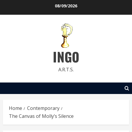
Skip
08/09/2026
to
content
INGO
A.R.T.S.
Home
Contemporary
The Canvas of Molly’s Silence