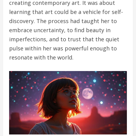
creating contemporary art. It was about
learning that art could be a vehicle for self-
discovery. The process had taught her to
embrace uncertainty, to find beauty in
imperfections, and to trust that the quiet
pulse within her was powerful enough to
resonate with the world.