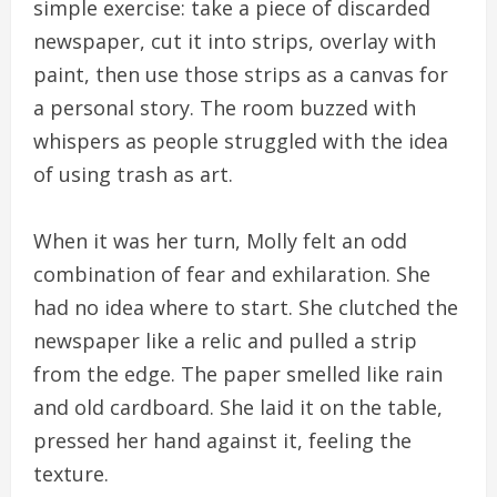
simple exercise: take a piece of discarded
newspaper, cut it into strips, overlay with
paint, then use those strips as a canvas for
a personal story. The room buzzed with
whispers as people struggled with the idea
of using trash as art.
When it was her turn, Molly felt an odd
combination of fear and exhilaration. She
had no idea where to start. She clutched the
newspaper like a relic and pulled a strip
from the edge. The paper smelled like rain
and old cardboard. She laid it on the table,
pressed her hand against it, feeling the
texture.