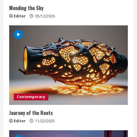
i
Mending the Sky
n
Editor
05/12/2026
g
Contemporary
Journey of the Roots
Editor
11/22/2025