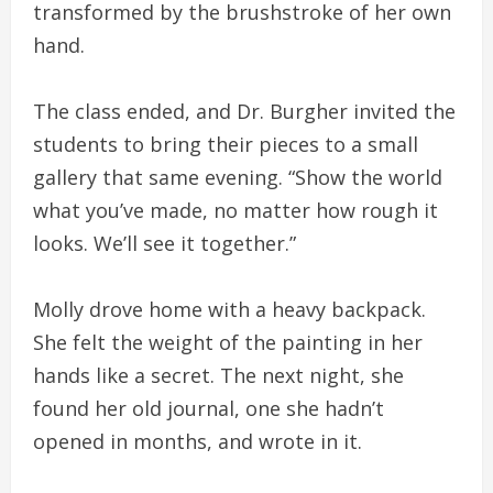
transformed by the brushstroke of her own
hand.
The class ended, and Dr. Burgher invited the
students to bring their pieces to a small
gallery that same evening. “Show the world
what you’ve made, no matter how rough it
looks. We’ll see it together.”
Molly drove home with a heavy backpack.
She felt the weight of the painting in her
hands like a secret. The next night, she
found her old journal, one she hadn’t
opened in months, and wrote in it.