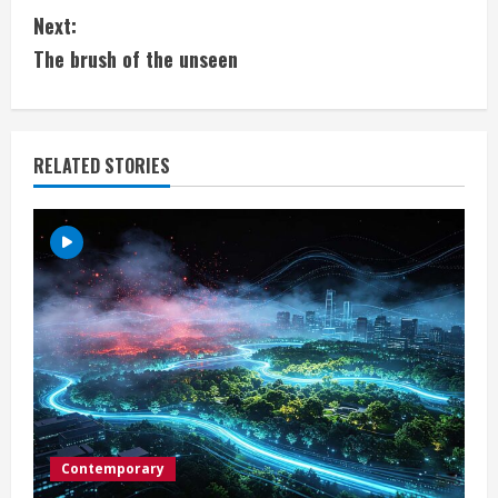
Next:
n
The brush of the unseen
t
i
RELATED STORIES
n
u
e
R
e
a
d
Contemporary