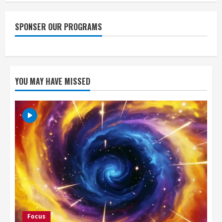
SPONSER OUR PROGRAMS
YOU MAY HAVE MISSED
Focus