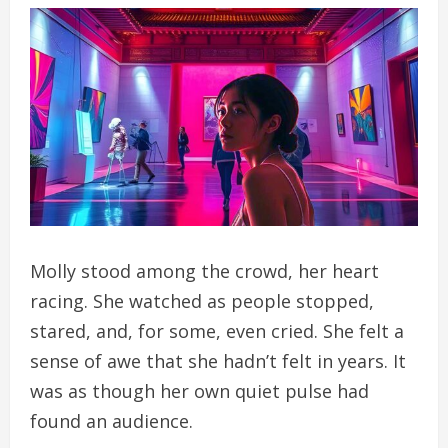
Molly stood among the crowd, her heart
racing. She watched as people stopped,
stared, and, for some, even cried. She felt a
sense of awe that she hadn’t felt in years. It
was as though her own quiet pulse had
found an audience.