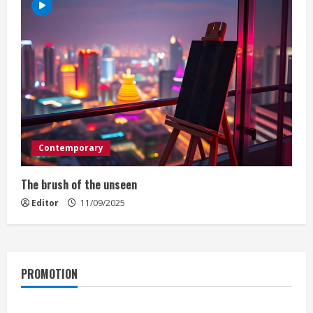
Contemporary
The brush of the unseen
Editor
11/09/2025
PROMOTION