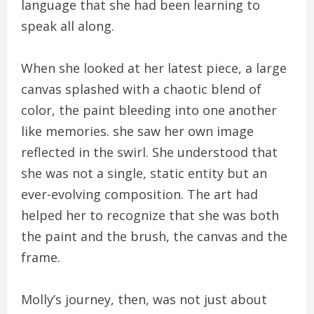
language that she had been learning to
speak all along.
When she looked at her latest piece, a large
canvas splashed with a chaotic blend of
color, the paint bleeding into one another
like memories. she saw her own image
reflected in the swirl. She understood that
she was not a single, static entity but an
ever-evolving composition. The art had
helped her to recognize that she was both
the paint and the brush, the canvas and the
frame.
Molly’s journey, then, was not just about