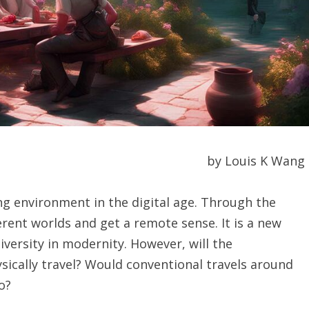
by Louis K Wang
g environment in the digital age. Through the
erent worlds and get a remote sense. It is a new
iversity in modernity. However, will the
sically travel? Would conventional travels around
o?