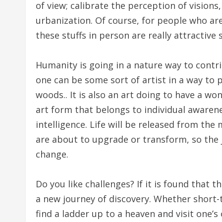
of view; calibrate the perception of vision
urbanization. Of course, for people who are 
these stuffs in person are really attractive 
Humanity is going in a nature way to contri
one can be some sort of artist in a way to 
woods.. It is also an art doing to have a wond
art form that belongs to individual awarenes
intelligence. Life will be released from the
are about to upgrade or transform, so the j
change.
Do you like challenges? If it is found that t
a new journey of discovery. Whether short-t
find a ladder up to a heaven and visit one’s 