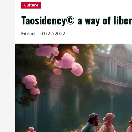
Culture
Taosidency© a way of libe
Editor
01/22/2022