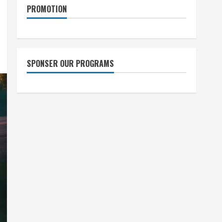
PROMOTION
SPONSER OUR PROGRAMS