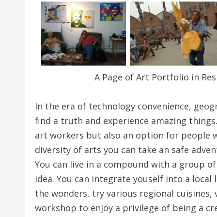
A Page of Art Portfolio in Res
In the era of technology convenience, geog
find a truth and experience amazing things.
art workers but also an option for people w
diversity of arts you can take an safe adven
You can live in a compound with a group of 
idea. You can integrate youself into a local 
the wonders, try various regional cuisines, v
workshop to enjoy a privilege of being a cre