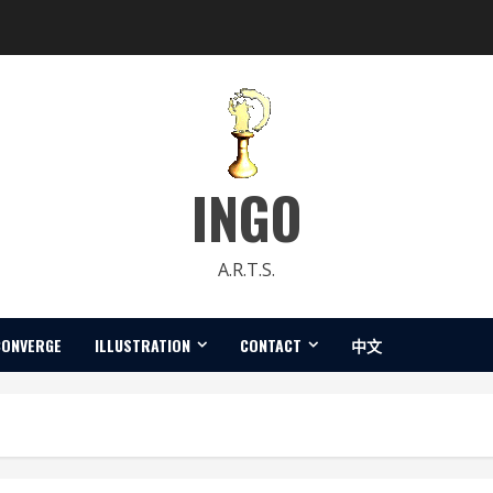
INGO
A.R.T.S.
CONVERGE
ILLUSTRATION
CONTACT
中文