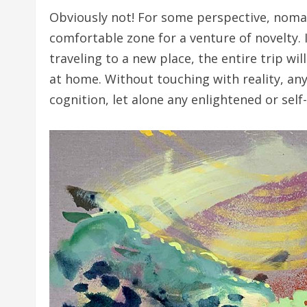
Obviously not! For some perspective, nomadi
comfortable zone for a venture of novelty. 
traveling to a new place, the entire trip w
at home. Without touching with reality, an
cognition, let alone any enlightened or sel