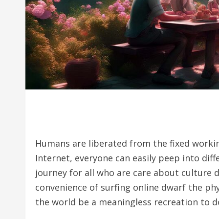
Humans are liberated from the fixed workin
Internet, everyone can easily peep into diff
journey for all who are care about culture d
convenience of surfing online dwarf the phy
the world be a meaningless recreation to d