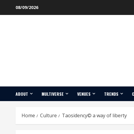
Skip
08/09/2026
to
content
ABOUT
MULTIVERSE
VENUES
TRENDS
Home
Culture
Taosidency© a way of liberty