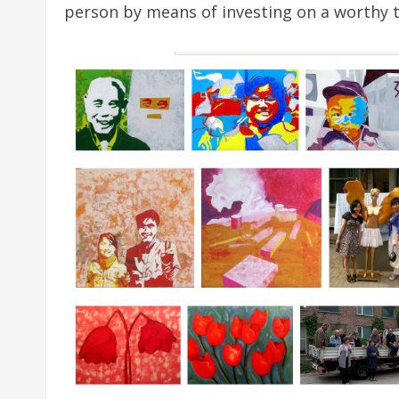
person by means of investing on a worthy t