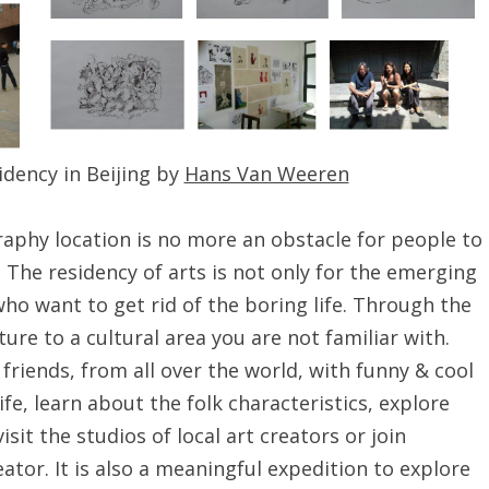
idency in Beijing by
Hans Van Weeren
raphy location is no more an obstacle for people to
 The residency of arts is not only for the emerging
ho want to get rid of the boring life. Through the
ture to a cultural area you are not familiar with.
friends, from all over the world, with funny & cool
life, learn about the folk characteristics, explore
isit the studios of local art creators or join
ator. It is also a meaningful expedition to explore