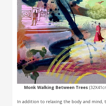
Monk Walking Between Trees
(32X41c
In addition to relaxing the body and mind, t