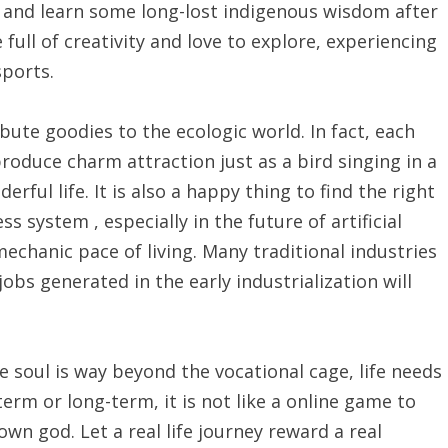
s, and learn some long-lost indigenous wisdom after
full of creativity and love to explore, experiencing
sports.
bute goodies to the ecologic world. In fact, each
produce charm attraction just as a bird singing in a
erful life. It is also a happy thing to find the right
s system , especially in the future of artificial
 mechanic pace of living. Many traditional industries
obs generated in the early industrialization will
he soul is way beyond the vocational cage, life needs
erm or long-term, it is not like a online game to
own god. Let a real life journey reward a real