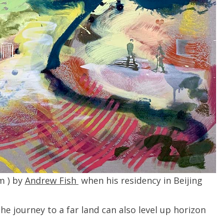
m ) by
Andrew Fish
when his residency in Beijing
he journey to a far land can also level up horizon