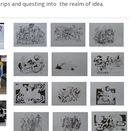
rips and questing into the realm of idea.