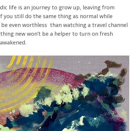
c life is an journey to grow up, leaving from
If you still do the same thing as normal while
ill be even worthless than watching a travel channel
ything new won’t be a helper to turn on fresh
f-awakened.