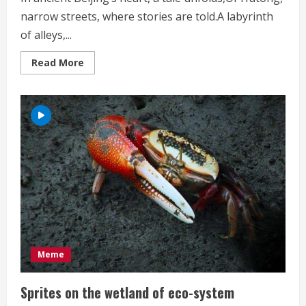
narrow streets, where stories are told.A labyrinth
of alleys,...
Read
Read More
more
about
Beijing
Hutong
Meme
Sprites on the wetland of eco-system