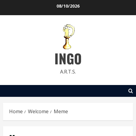
Skip
08/10/2026
to
content
INGO
A.R.T.S.
Home
Welcome
Meme