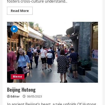
fosters cross-culture understand...
Read
Read More
more
about
MET
Art
Residency
Beijing
Meme
Beijing Hutong
Editor
06/05/2023
In ancient Beijing’s heart, a tale unfolds,Of Hutong,