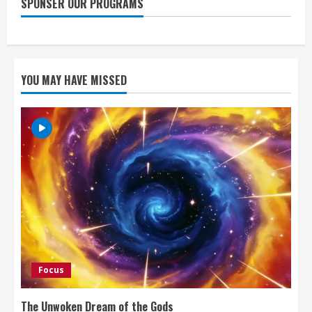
SPONSER OUR PROGRAMS
YOU MAY HAVE MISSED
Focus
The Unwoken Dream of the Gods