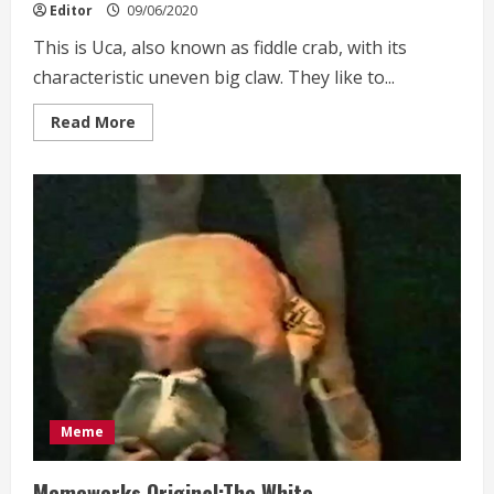
Editor
09/06/2020
This is Uca, also known as fiddle crab, with its
characteristic uneven big claw. They like to...
Read
Read More
more
about
Sprites
on
the
wetland
of
eco-
system
Meme
Memeworks Original:The White