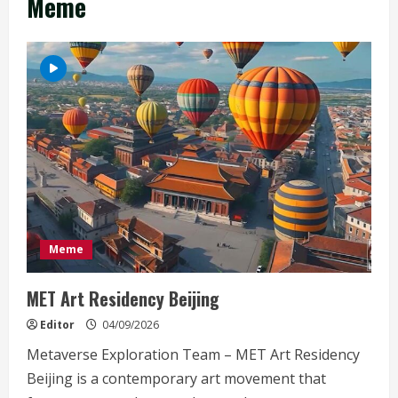
Meme
Meme
MET Art Residency Beijing
Editor
04/09/2026
Metaverse Exploration Team – MET Art Residency
Beijing is a contemporary art movement that