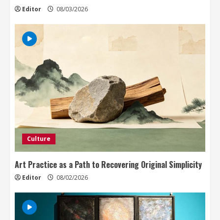
Editor
08/03/2026
Culture
Art Practice as a Path to Recovering Original Simplicity
Editor
08/02/2026