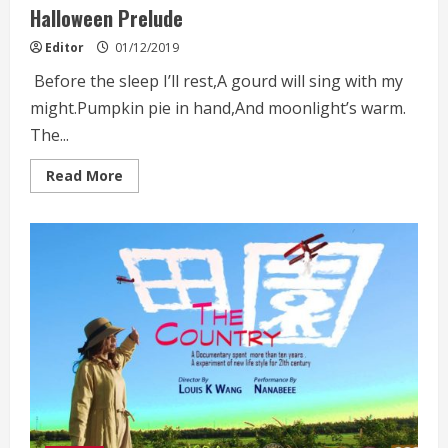
Halloween Prelude
Editor
01/12/2019
Before the sleep I’ll rest,A gourd will sing with my
might.Pumpkin pie in hand,And moonlight’s warm.
The...
Read
Read More
more
about
Halloween
Prelude