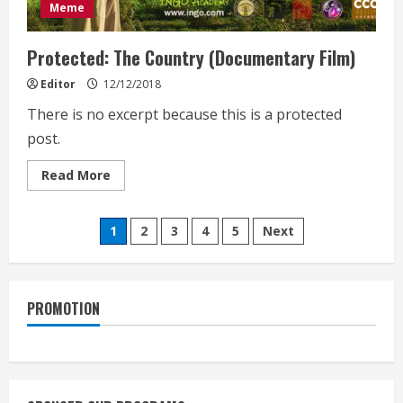
Meme
Protected: The Country (Documentary Film)
Editor
12/12/2018
There is no excerpt because this is a protected
post.
Read
Read More
more
about
Protected:
Posts
The
1
2
3
4
5
Next
Country
(Documentary
pagination
Film)
PROMOTION