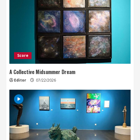
Score
A Collective Midsummer Dream
Editor
07/22/2026