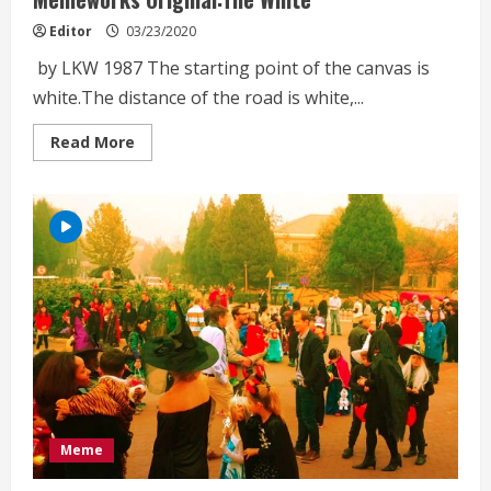
Editor
03/23/2020
by LKW 1987 The starting point of the canvas is
white.The distance of the road is white,...
Read
Read More
more
about
Memeworks
Original:The
White
Meme