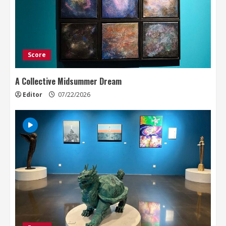
Score
A Collective Midsummer Dream
Editor
07/22/2026