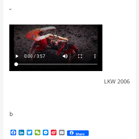
“
LKW 2006
b
Facebook
LinkedIn
Twitter
WeChat
Messenger
Sina
Email
Share
Weibo