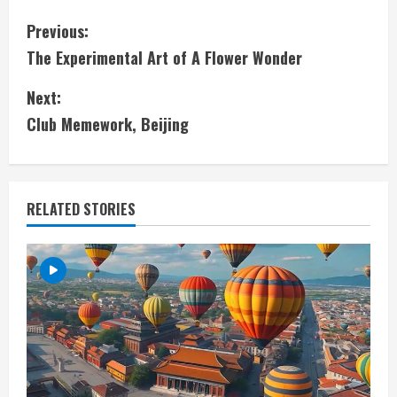
C
Previous:
The Experimental Art of A Flower Wonder
o
Next:
n
Club Memework, Beijing
t
i
RELATED STORIES
n
u
e
R
e