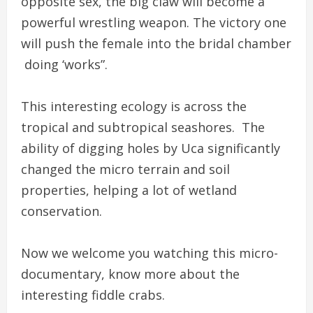
opposite sex, the big claw will become a
powerful wrestling weapon. The victory one
will push the female into the bridal chamber
doing ‘works”.
This interesting ecology is across the
tropical and subtropical seashores. The
ability of digging holes by Uca significantly
changed the micro terrain and soil
properties, helping a lot of wetland
conservation.
Now we welcome you watching this micro-
documentary, know more about the
interesting fiddle crabs.