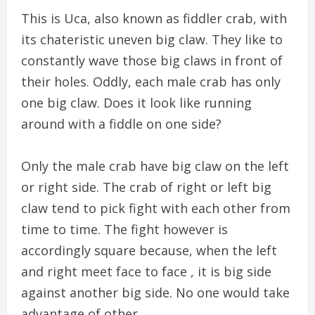
This is Uca, also known as fiddler crab, with
its chateristic uneven big claw. They like to
constantly wave those big claws in front of
their holes. Oddly, each male crab has only
one big claw. Does it look like running
around with a fiddle on one side?
Only the male crab have big claw on the left
or right side. The crab of right or left big
claw tend to pick fight with each other from
time to time. The fight however is
accordingly square because, when the left
and right meet face to face , it is big side
against another big side. No one would take
advantage of other