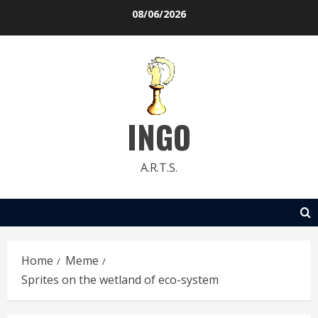
Skip
08/06/2026
to
content
INGO
A.R.T.S.
Home
Meme
Sprites on the wetland of eco-system