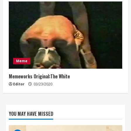
Meme
Memeworks Original:The White
Editor
03/23/2020
YOU MAY HAVE MISSED