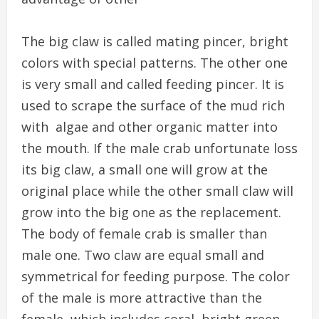
The big claw is called mating pincer, bright
colors with special patterns. The other one
is very small and called feeding pincer. It is
used to scrape the surface of the mud rich
with algae and other organic matter into
the mouth. If the male crab unfortunate loss
its big claw, a small one will grow at the
original place while the other small claw will
grow into the big one as the replacement.
The body of female crab is smaller than
male one. Two claw are equal small and
symmetrical for feeding purpose. The color
of the male is more attractive than the
female, which includes coral, bright green,