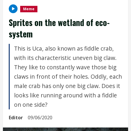
Meme
Sprites on the wetland of eco-
system
This is Uca, also known as fiddle crab,
with its characteristic uneven big claw.
They like to constantly wave those big
claws in front of their holes. Oddly, each
male crab has only one big claw. Does it
looks like running around with a fiddle
on one side?
Editor
09/06/2020