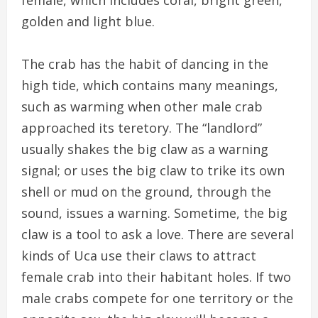
golden and light blue.
The crab has the habit of dancing in the
high tide, which contains many meanings,
such as warming when other male crab
approached its teretory. The “landlord”
usually shakes the big claw as a warning
signal; or uses the big claw to trike its own
shell or mud on the ground, through the
sound, issues a warning. Sometime, the big
claw is a tool to ask a love. There are several
kinds of Uca use their claws to attract
female crab into their habitant holes. If two
male crabs compete for one territory or the