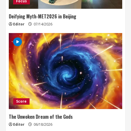
Focus
Deifying Myth-MET2026 in Beijing
Editor
07/14/2026
Score
The Unwoken Dream of the Gods
Editor
06/18/2026