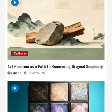
Culture
Art Practice as a Path to Recovering Original Simplicity
Editor
08/02/2026