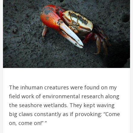
The inhuman creatures were found on my
field work of environmental research along
the seashore wetlands. They kept waving
big claws constantly as if provoking: “Come
on, come on!” “