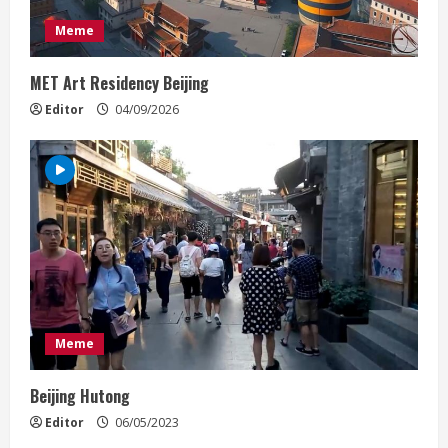
a
Meme
d
MET Art Residency Beijing
i
Editor
04/09/2026
n
g
Meme
Beijing Hutong
Editor
06/05/2023