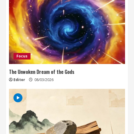
Focus
The Unwoken Dream of the Gods
Editor
08/03/2026