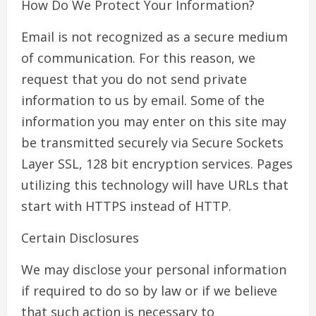
How Do We Protect Your Information?
Email is not recognized as a secure medium
of communication. For this reason, we
request that you do not send private
information to us by email. Some of the
information you may enter on this site may
be transmitted securely via Secure Sockets
Layer SSL, 128 bit encryption services. Pages
utilizing this technology will have URLs that
start with HTTPS instead of HTTP.
Certain Disclosures
We may disclose your personal information
if required to do so by law or if we believe
that such action is necessary to