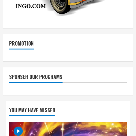
PROMOTION
SPONSER OUR PROGRAMS
YOU MAY HAVE MISSED