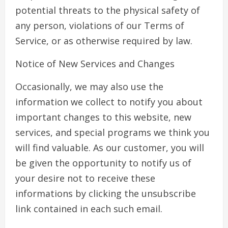
potential threats to the physical safety of
any person, violations of our Terms of
Service, or as otherwise required by law.
Notice of New Services and Changes
Occasionally, we may also use the
information we collect to notify you about
important changes to this website, new
services, and special programs we think you
will find valuable. As our customer, you will
be given the opportunity to notify us of
your desire not to receive these
informations by clicking the unsubscribe
link contained in each such email.