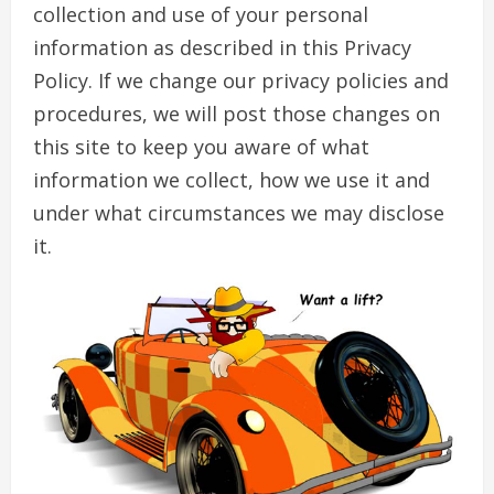
collection and use of your personal
information as described in this Privacy
Policy. If we change our privacy policies and
procedures, we will post those changes on
this site to keep you aware of what
information we collect, how we use it and
under what circumstances we may disclose
it.