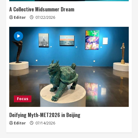
A Collective Midsummer Dream
Editor
07/22/2026
Focus
Deifying Myth-MET2026 in Beijing
Editor
07/14/2026