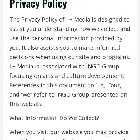
Privacy Policy
The Privacy Policy of i + Media is designed to
assist you understanding how we collect and
use the personal information provided by
you. It also assists you to make informed
decisions when using our site and programs.
i + Media is associated with iNGO Group
focusing on arts and culture development.
References in this document to “us,” “our,”
and “we” refer to iNGO Group presented on
this website.
What Information Do We Collect?
When you visit our website you may provide