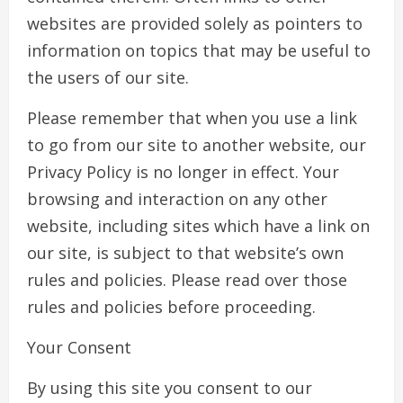
websites are provided solely as pointers to
information on topics that may be useful to
the users of our site.
Please remember that when you use a link
to go from our site to another website, our
Privacy Policy is no longer in effect. Your
browsing and interaction on any other
website, including sites which have a link on
our site, is subject to that website’s own
rules and policies. Please read over those
rules and policies before proceeding.
Your Consent
By using this site you consent to our