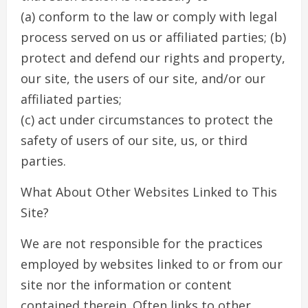
(a) conform to the law or comply with legal
process served on us or affiliated parties; (b)
protect and defend our rights and property,
our site, the users of our site, and/or our
affiliated parties;
(c) act under circumstances to protect the
safety of users of our site, us, or third
parties.
What About Other Websites Linked to This
Site?
We are not responsible for the practices
employed by websites linked to or from our
site nor the information or content
contained therein. Often links to other