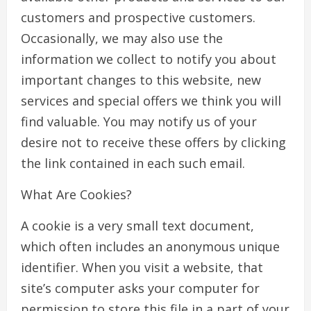
customers and prospective customers.
Occasionally, we may also use the
information we collect to notify you about
important changes to this website, new
services and special offers we think you will
find valuable. You may notify us of your
desire not to receive these offers by clicking
the link contained in each such email.
What Are Cookies?
A cookie is a very small text document,
which often includes an anonymous unique
identifier. When you visit a website, that
site’s computer asks your computer for
permission to store this file in a part of your