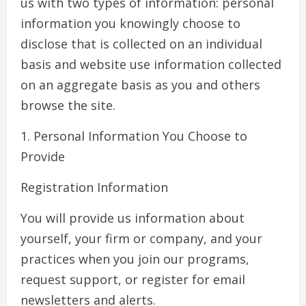
us with two types of information: personal
information you knowingly choose to
disclose that is collected on an individual
basis and website use information collected
on an aggregate basis as you and others
browse the site.
1. Personal Information You Choose to
Provide
Registration Information
You will provide us information about
yourself, your firm or company, and your
practices when you join our programs,
request support, or register for email
newsletters and alerts.