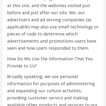
at this site, and the websites visited just
before and just after our site. We, our
advertisers and ad serving companies (as
applicable) may also use small technology or
pieces of code to determine which
advertisements and promotions users have
seen and how users responded to them.
How Do We Use the Information That You
Provide to Us?
Broadly speaking, we use personal
information for purposes of administering
and expanding our culture activities,
providing customer service and making
available other products and services to our