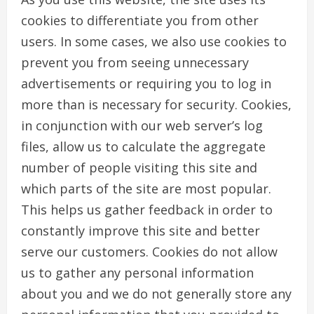
cookies to differentiate you from other
users. In some cases, we also use cookies to
prevent you from seeing unnecessary
advertisements or requiring you to log in
more than is necessary for security. Cookies,
in conjunction with our web server’s log
files, allow us to calculate the aggregate
number of people visiting this site and
which parts of the site are most popular.
This helps us gather feedback in order to
constantly improve this site and better
serve our customers. Cookies do not allow
us to gather any personal information
about you and we do not generally store any