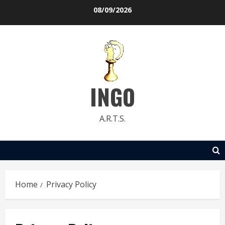
Skip
08/09/2026
to
content
INGO
A.R.T.S.
Home
Privacy Policy