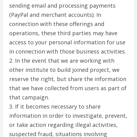
sending email and processing payments
(PayPal and merchant accounts). In
connection with these offerings and
operations, these third parties may have
access to your personal information for use
in connection with those business activities.
2. In the event that we are working with
other institute to build joined project, we
reserve the right, but share the information
that we have collected from users as part of
that campaign.
3. If it becomes necessary to share
information in order to investigate, prevent,
or take action regarding illegal activities,
suspected fraud, situations involving