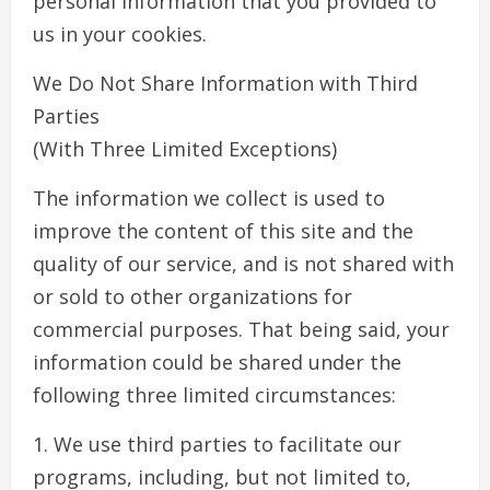
personal information that you provided to
us in your cookies.
We Do Not Share Information with Third
Parties
(With Three Limited Exceptions)
The information we collect is used to
improve the content of this site and the
quality of our service, and is not shared with
or sold to other organizations for
commercial purposes. That being said, your
information could be shared under the
following three limited circumstances:
1. We use third parties to facilitate our
programs, including, but not limited to,