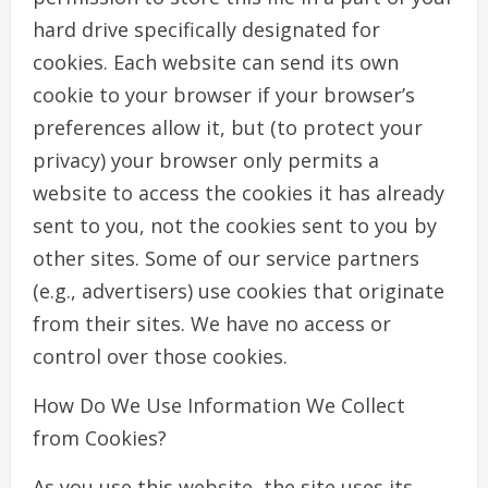
hard drive specifically designated for
cookies. Each website can send its own
cookie to your browser if your browser’s
preferences allow it, but (to protect your
privacy) your browser only permits a
website to access the cookies it has already
sent to you, not the cookies sent to you by
other sites. Some of our service partners
(e.g., advertisers) use cookies that originate
from their sites. We have no access or
control over those cookies.
How Do We Use Information We Collect
from Cookies?
As you use this website, the site uses its