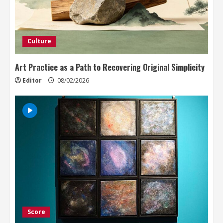
Culture
Art Practice as a Path to Recovering Original Simplicity
Editor
08/02/2026
Score