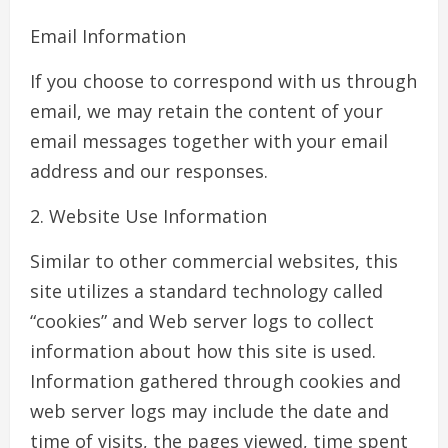
Email Information
If you choose to correspond with us through
email, we may retain the content of your
email messages together with your email
address and our responses.
2. Website Use Information
Similar to other commercial websites, this
site utilizes a standard technology called
“cookies” and Web server logs to collect
information about how this site is used.
Information gathered through cookies and
web server logs may include the date and
time of visits, the pages viewed, time spent